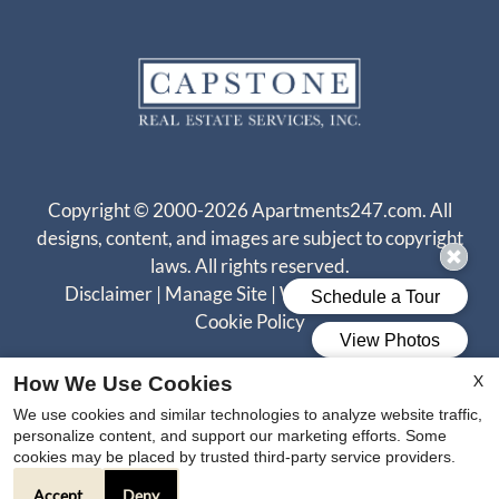
Copyright © 2000-2026
Apartments247.com
. All
designs, content, and images are subject to copyright
laws. All rights reserved.
Disclaimer
|
Manage Site
|
Web Accessibility
|
Cookie Policy
X
How We Use Cookies
We use cookies and similar technologies to analyze website traffic,
personalize content, and support our marketing efforts. Some
cookies may be placed by trusted third-party service providers.
Equal
Accept
Deny