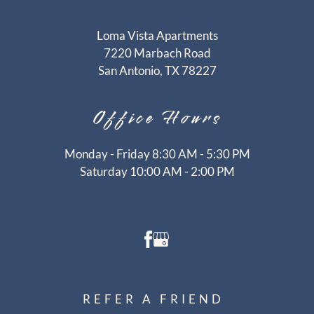
CONTACT
RESIDENTS
Loma Vista Apartments
E-BROCHURE
7220 Marbach Road
San Antonio, TX 78227
Office
Hours
Monday - Friday 8:30 AM - 5:30 PM
Saturday 10:00 AM - 2:00 PM
REFER A FRIEND