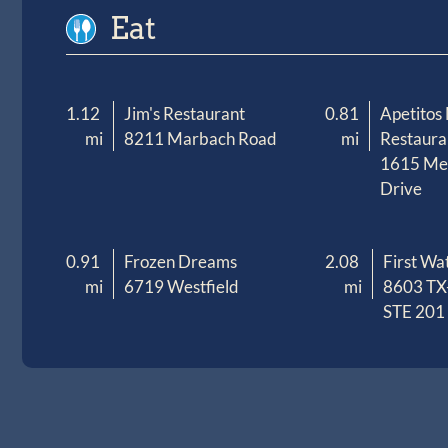
Eat
1.12
Jim's Restaurant
0.81
Apetitos
mi
8211 Marbach Road
mi
Restaura
1615 M
Drive
0.91
Frozen Dreams
2.08
First Wa
mi
6719 Westfield
mi
8603 TX
STE 201