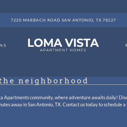
LE VERSION OF THIS SITE AVAILABLE. CLICK
7220 MARBACH ROAD SAN ANTONIO, TX 78227
NS
the neighborhood
ta Apartments community, where adventure awaits daily! Dis
nutes away in San Antonio, TX. Contact us today to schedule a 