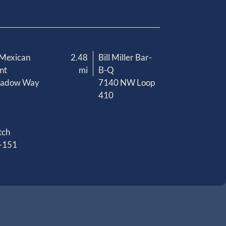
 Mexican
2.48
Bill Miller Bar-
nt
mi
B-Q
eadow Way
7140 NW Loop
410
tch
-151