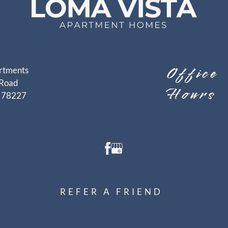
Office
rtments
Road
Hours
X 78227
REFER A FRIEND