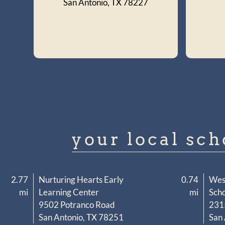
San Antonio, TX 78227
your local sch
2.77
Nurturing Hearts Early
0.74
Wes
mi
Learning Center
mi
Scho
9502 Potranco Road
231
San Antonio, TX 78251
San