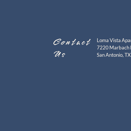
Contact
Loma Vista Apa
7220 Marbach 
Us
San Antonio, T