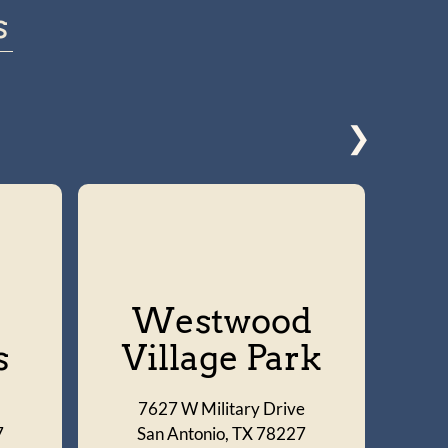
s
❯
Westwood
s
Village Park
7627 W Military Drive
S
7
San Antonio, TX 78227