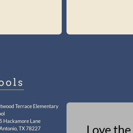
ools
twood Terrace Elementary
ol
5 Hackamore Lane
Love the
 Antonio, TX 78227