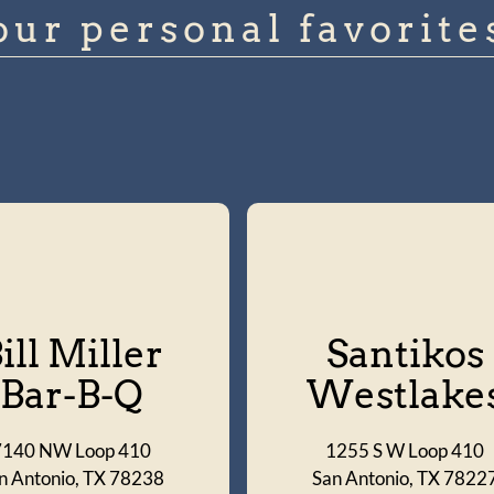
our personal favorite
ill Miller
Santikos
Bar-B-Q
Westlake
7140 NW Loop 410
1255 S W Loop 410
n Antonio, TX 78238
San Antonio, TX 7822