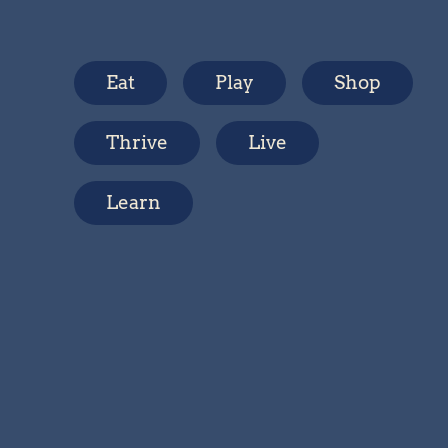
Eat
Play
Shop
Thrive
Live
Learn