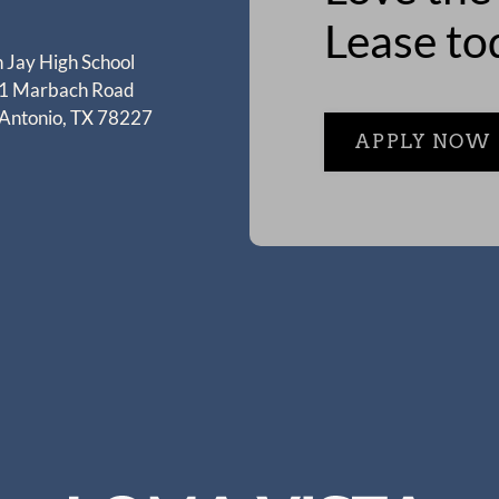
Lease to
 Jay High School
1 Marbach Road
 Antonio, TX 78227
APPLY NOW