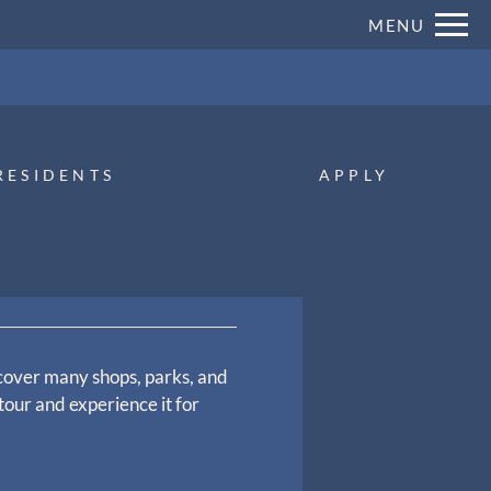
Remove this option from view
MENU
 HERE TO VIEW.
RESIDENTS
APPLY
cover many shops, parks, and
tour and experience it for