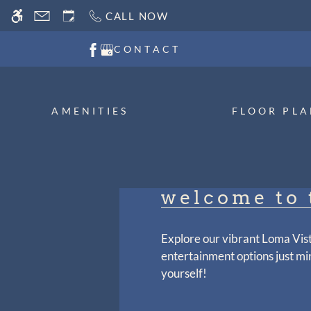
Skip
CALL NOW
WE HAVE AN OPTIMIZED WEB ACCESSIB
to
main
CONTACT
content
AMENITIES
FLOOR PLA
welcome to 
Explore our vibrant Loma Vis
entertainment options just mi
yourself!