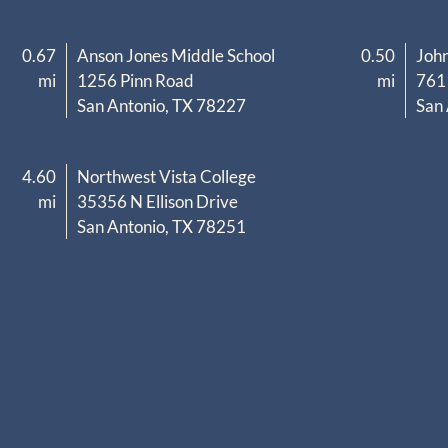
0.67
Anson Jones Middle School
0.50
John
mi
1256 Pinn Road
mi
761
San Antonio, TX 78227
San
4.60
Northwest Vista College
mi
35356 N Ellison Drive
San Antonio, TX 78251