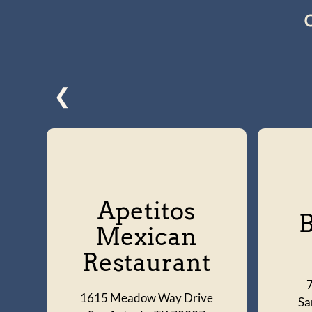
❮
Apetitos
B
Mexican
Restaurant
1615 Meadow Way Drive
Sa