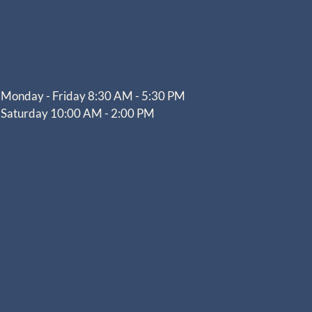
Monday - Friday 8:30 AM - 5:30 PM
Saturday 10:00 AM - 2:00 PM